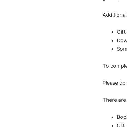
Additional
Gift
Dow
Some
To complet
Please do
There are 
Book
CD, 