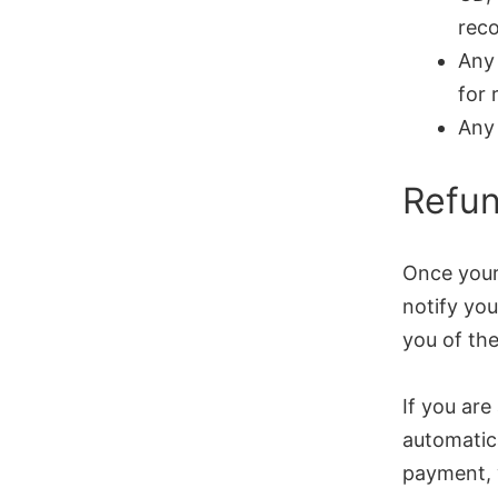
reco
Any 
for 
Any 
Refu
Once your 
notify you
you of the
If you are
automatica
payment, 