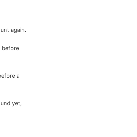
ount again.
 before
before a
fund yet,