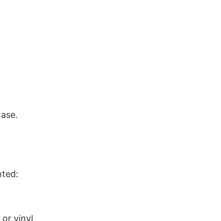
hase.
nted:
or vinyl