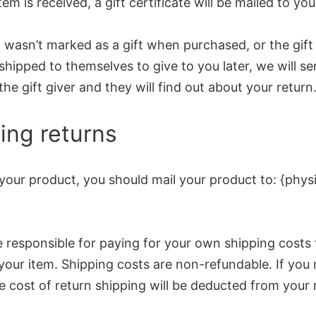
tem is received, a gift certificate will be mailed to you
m wasn’t marked as a gift when purchased, or the gift
shipped to themselves to give to you later, we will se
the gift giver and they will find out about your return
ing returns
your product, you should mail your product to: {physi
e responsible for paying for your own shipping costs 
your item. Shipping costs are non-refundable. If you 
e cost of return shipping will be deducted from your 