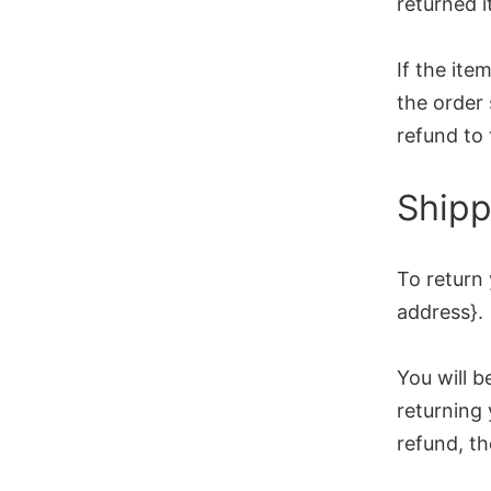
returned i
If the ite
the order 
refund to 
Shipp
To return 
address}.
You will b
returning 
refund, th