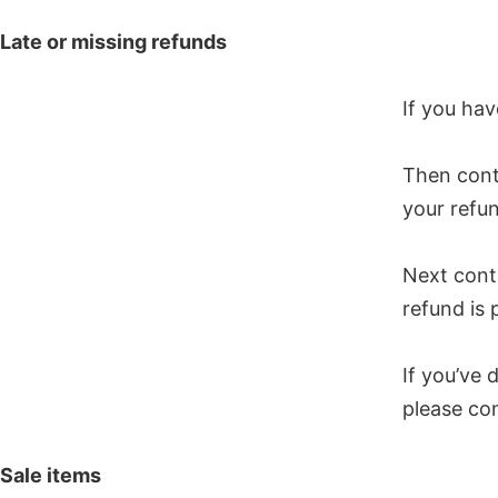
Late or missing refunds
If you hav
Then cont
your refun
Next cont
refund is 
If you’ve 
please con
Sale items