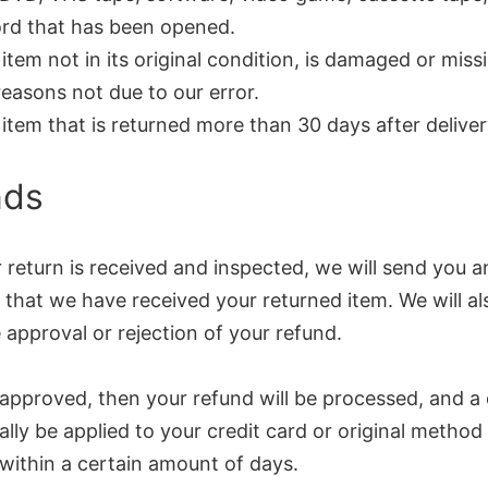
rd that has been opened.
item not in its original condition, is damaged or miss
reasons not due to our error.
item that is returned more than 30 days after delive
nds
return is received and inspected, we will send you a
 that we have received your returned item. We will al
 approval or rejection of your refund.
 approved, then your refund will be processed, and a c
lly be applied to your credit card or original method
within a certain amount of days.