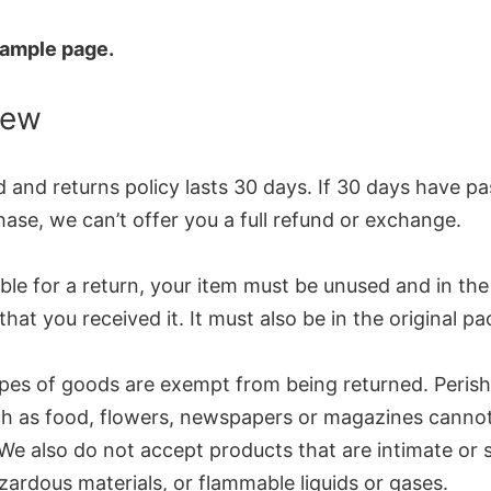
 sample page.
iew
 and returns policy lasts 30 days. If 30 days have p
ase, we can’t offer you a full refund or exchange.
ible for a return, your item must be unused and in th
that you received it. It must also be in the original p
ypes of goods are exempt from being returned. Perish
h as food, flowers, newspapers or magazines canno
We also do not accept products that are intimate or 
ardous materials, or flammable liquids or gases.