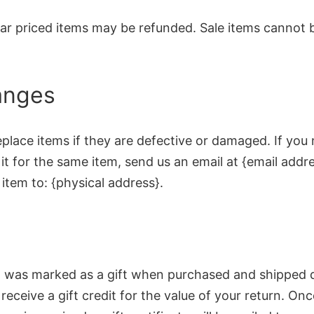
lar priced items may be refunded. Sale items cannot 
anges
place items if they are defective or damaged. If you
t for the same item, send us an email at {email addr
item to: {physical address}.
em was marked as a gift when purchased and shipped d
l receive a gift credit for the value of your return. On