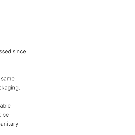
assed since
e same
ackaging.
able
t be
sanitary