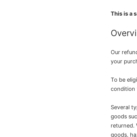
This is a
Overv
Our refund
your purch
To be elig
condition 
Several t
goods suc
returned. 
goods, haz