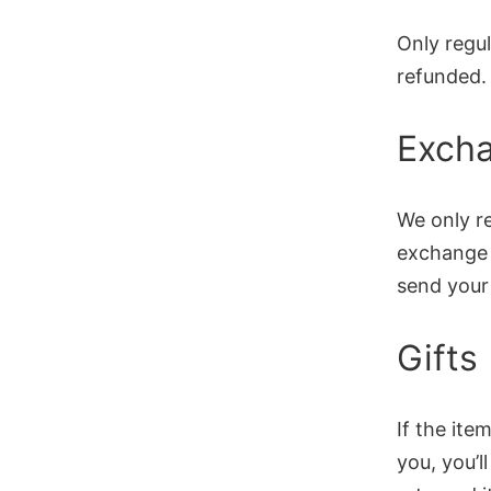
Only regu
refunded.
Exch
We only re
exchange i
send your 
Gifts
If the it
you, you’l