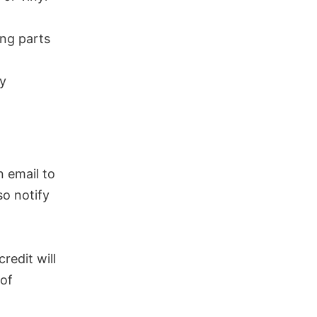
ing parts
ry
n email to
so notify
redit will
 of