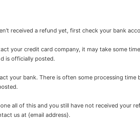
en’t received a refund yet, first check your bank acc
act your credit card company, it may take some time
d is officially posted.
act your bank. There is often some processing time 
posted.
done all of this and you still have not received your re
tact us at {email address}.