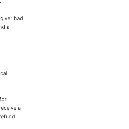
.
 giver had
nd a
.
cal
for
receive a
refund.