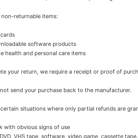
 non-returnable items:
 cards
nloadable software products
 health and personal care items
e your return, we require a receipt or proof of purc
 not send your purchase back to the manufacturer.
certain situations where only partial refunds are gra
 with obvious signs of use
DVD, VHS tape, software, video game, cassette tape, 