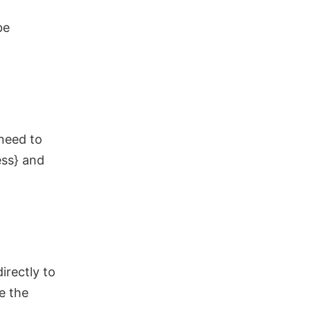
be
 need to
ess} and
irectly to
ce the