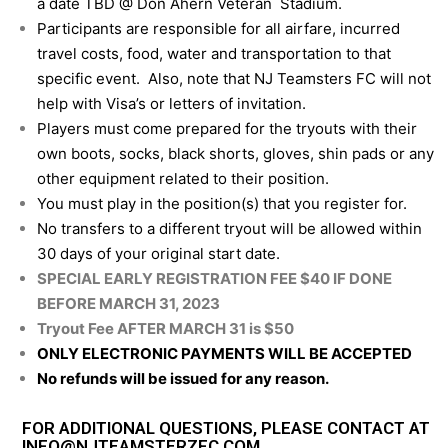
a date TBD @ Don Ahern Veteran Stadium.
Participants are responsible for all airfare, incurred
travel costs, food, water and transportation to that
specific event. Also, note that NJ Teamsters FC will not
help with Visa’s or letters of invitation.
Players must come prepared for the tryouts with their
own boots, socks, black shorts, gloves, shin pads or any
other equipment related to their position.
You must play in the position(s) that you register for.
No transfers to a different tryout will be allowed within
30 days of your original start date.
SPECIAL EARLY REGISTRATION FEE $40 IF DONE
BEFORE MARCH 31, 2023
Tryout Fee AFTER MARCH 31 is $50
ONLY ELECTRONIC PAYMENTS WILL BE ACCEPTED
No refunds will be issued for any reason.
FOR ADDITIONAL QUESTIONS, PLEASE CONTACT AT
INFO@NJTEAMSTERZFC.COM