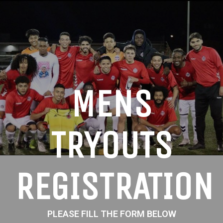
MENS
TRYOUTS
REGISTRATION
PLEASE FILL THE FORM BELOW