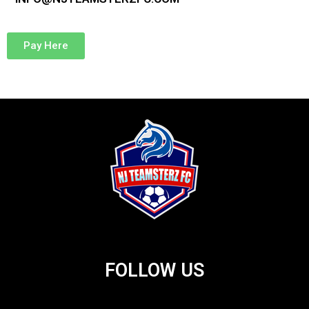
Pay Here
FOLLOW US