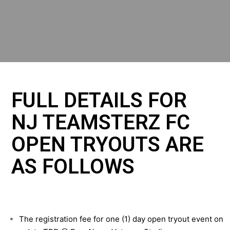
FULL DETAILS FOR
NJ TEAMSTERZ FC
OPEN TRYOUTS ARE
AS FOLLOWS
The registration fee for one (1) day open tryout event on