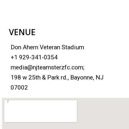
VENUE
Don Ahern Veteran Stadium
+1 929-341-0354
media@njteamsterzfc.com; ‎
198 w 25th & Park rd., Bayonne, NJ
07002