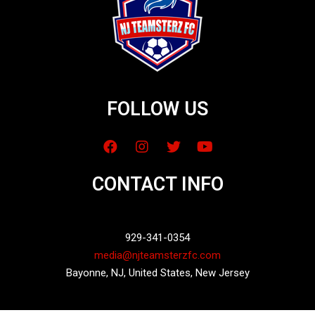
FOLLOW US
CONTACT INFO
929-341-0354
media@njteamsterzfc.com
Bayonne, NJ, United States, New Jersey