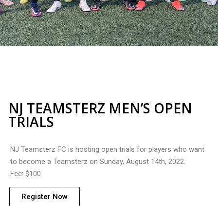
NJ TEAMSTERZ MEN’S OPEN
TRIALS
NJ Teamsterz FC is hosting open trials for players who want
to become a Teamsterz on Sunday, August 14th, 2022.
Fee: $100
Register Now