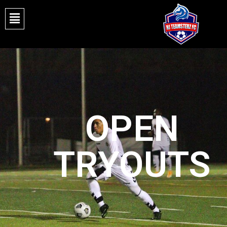
OPEN
TRYOUTS