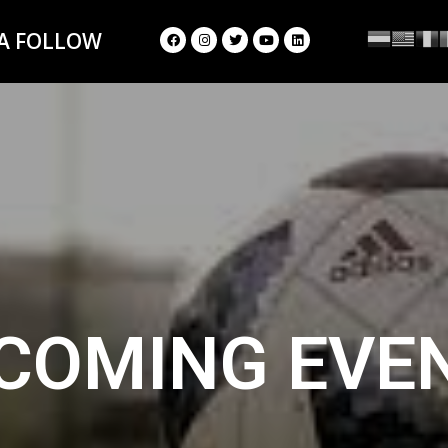
 A FOLLOW
COMING EVE