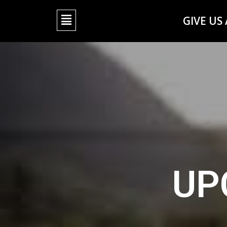
GIVE US
UP