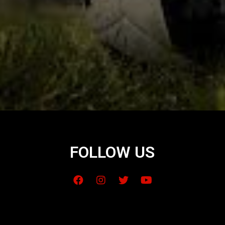
FOLLOW US