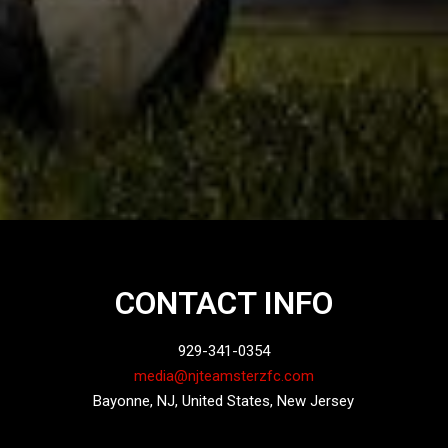
CONTACT INFO
929-341-0354
media@njteamsterzfc.com
Bayonne, NJ, United States, New Jersey